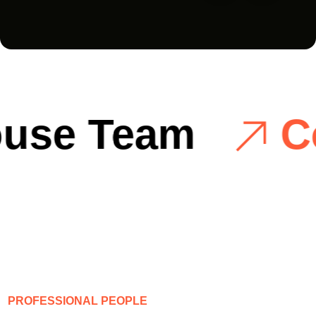
se Team
Cos
P
R
O
F
E
S
S
I
O
N
A
L
P
E
O
P
L
E