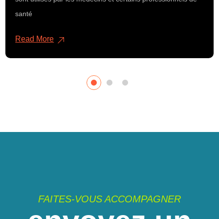
santé
Read More
FAITES-VOUS ACCOMPAGNER