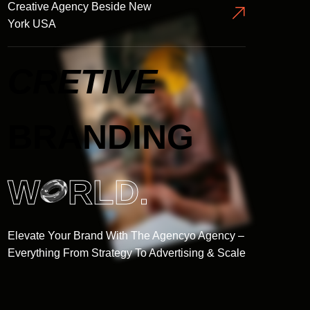
Creative Agency Beside New
York USA
CRETIVE
BRANDING
W
RLD.
Elevate Your Brand With The Agencyo Agency –
Everything From Strategy To Advertising & Scale