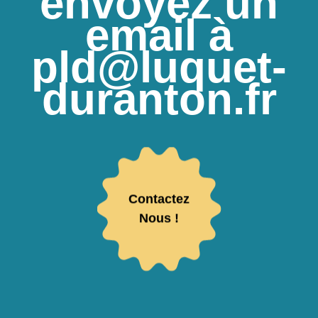
envoyez un
email à
pld@luquet-
duranton.fr
Contactez
Nous !