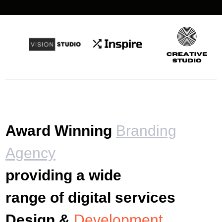
Award Winning
Branding
Agency
providing a wide
range of digital services
Design &
Development