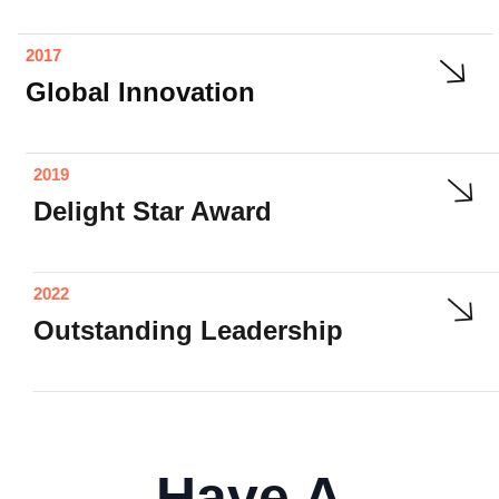
2017
Global Innovation
2019
Delight Star Award
2022
Outstanding Leadership
Have A