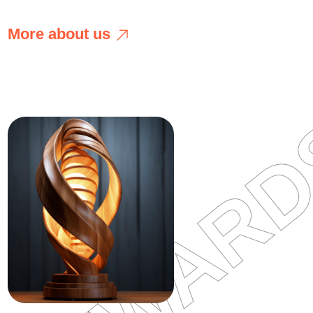
M
o
r
e
a
b
o
u
t
u
s
M
o
r
e
a
b
o
u
t
u
s
AWWAR