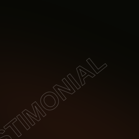
TIMONIAL