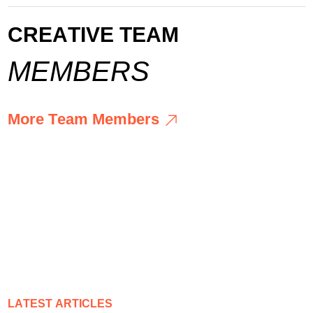
C
R
E
A
T
I
V
E
T
E
A
M
M
E
M
B
E
R
S
M
o
r
e
T
e
a
m
M
e
m
b
e
r
s
M
o
r
e
T
e
a
m
M
e
m
b
e
r
s
L
A
T
E
S
T
A
R
T
I
C
L
E
S