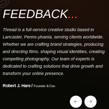
FEEDBACK
...
Thread is a full-service creative studio based in
Lancaster, Penns-ylvania, serving clients worldwide.
Whether we are crafting brand strategies, producing
and directing films, shaping visual identities, creating
compelling photography. Our team of experts is
dedicated to crafting solutions that drive growth and
transform your online presence.
Robert J. Hare /
Founder & Ceo