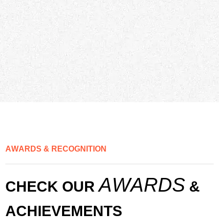
A
W
A
R
D
S
&
R
E
C
O
G
N
I
T
I
O
N
A
W
A
R
D
S
C
H
E
C
K
O
U
R
&
A
C
H
I
E
V
E
M
E
N
T
S