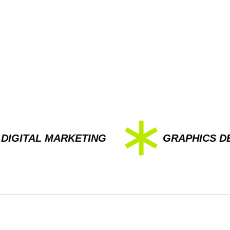
AL MARKETING
GRAPHICS DESIGN