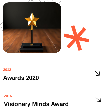
2012
Awards 2020
2015
Visionary Minds Award