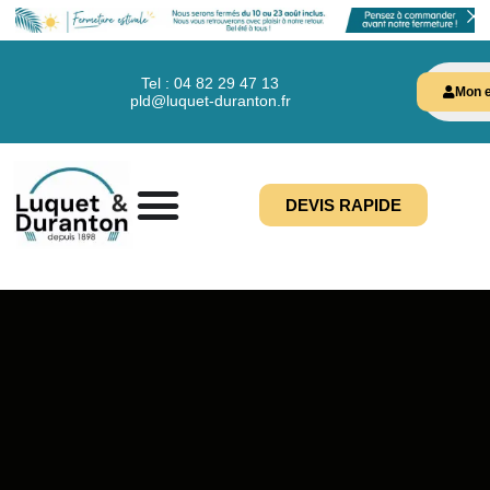
Tel : 04 82 29 47 13
Mon e
pld@luquet-duranton.fr
DEVIS RAPIDE