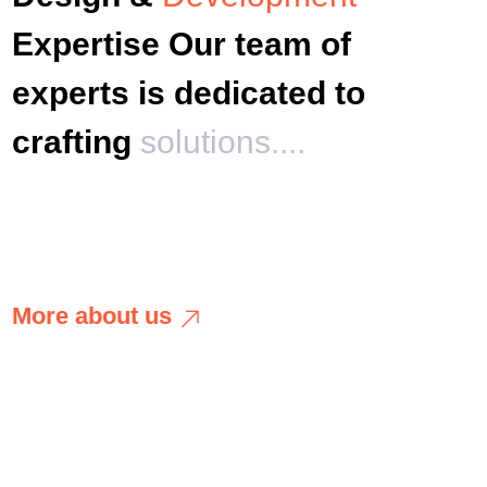
Expertise Our team of
experts is dedicated to
crafting
solutions....
M
o
r
e
a
b
o
u
t
u
s
M
o
r
e
a
b
o
u
t
u
s