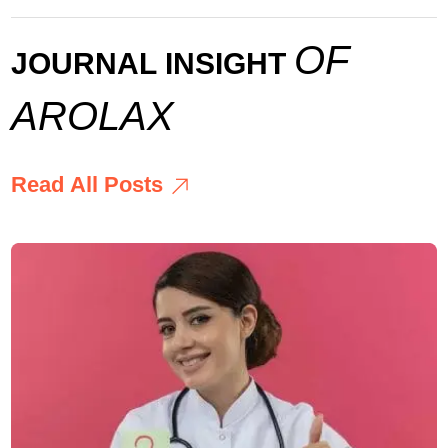
O
F
J
O
U
R
N
A
L
I
N
S
I
G
H
T
A
R
O
L
A
X
R
e
a
d
A
l
l
P
o
s
t
s
R
e
a
d
A
l
l
P
o
s
t
s