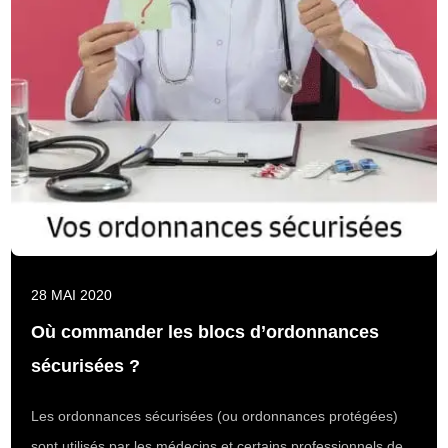
28 MAI 2020
Où commander les blocs d’ordonnances
sécurisées ?
Les ordonnances sécurisées (ou ordonnances protégées)
sont utilisés par les médecins et certains professionnels de