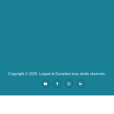
Luquet & Duranton
2 route de Californie
07100 Annonay
pld@luquet-duranton.fr
04 82 29 47 13
Partenaires :
Ad'valorem : logiciels santé
Copyright © 2025 Luquet et Duranton tous droits réservés.