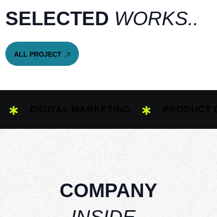
S
E
L
E
C
T
E
D
W
O
R
K
S
.
.
A
L
L
P
R
O
J
E
C
T
A
L
L
P
R
O
J
E
C
T
DIGITAL MARKETING
PRODUCT DESI
COMPANY
INSIDE..